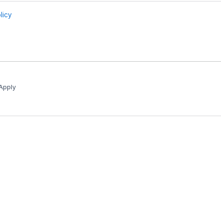
Apply