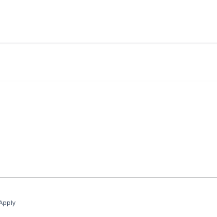
Apply