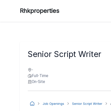
Rhkproperties
Senior Script Writer
-
Full-Time
On-Site
Job Openings
Senior Script Writer