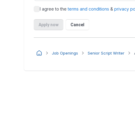
Job Openings
Senior Script Writer