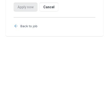
Back to job