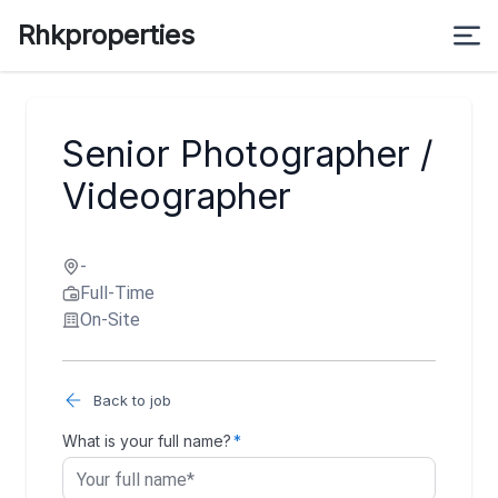
Rhkproperties
Senior Photographer /
Videographer
-
Full-Time
On-Site
Back to job